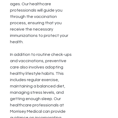
ages. Our healthcare 
professionals will guide you 
through the vaccination 
process, ensuring that you 
receive the necessary 
immunizations to protect your 
health.
In addition to routine check-ups 
and vaccinations, preventive 
care also involves adopting 
healthy lifestyle habits. This 
includes regular exercise, 
maintaining a balanced diet, 
managing stress levels, and 
getting enough sleep. Our 
healthcare professionals at 
Morrisey Medical can provide 
guidance on incorporating 