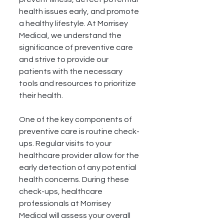
health issues early, and promote 
a healthy lifestyle. At Morrisey 
Medical, we understand the 
significance of preventive care 
and strive to provide our 
patients with the necessary 
tools and resources to prioritize 
their health.
One of the key components of 
preventive care is routine check-
ups. Regular visits to your 
healthcare provider allow for the 
early detection of any potential 
health concerns. During these 
check-ups, healthcare 
professionals at Morrisey 
Medical will assess your overall 