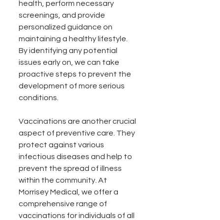
health, perform necessary 
screenings, and provide 
personalized guidance on 
maintaining a healthy lifestyle. 
By identifying any potential 
issues early on, we can take 
proactive steps to prevent the 
development of more serious 
conditions.
Vaccinations are another crucial 
aspect of preventive care. They 
protect against various 
infectious diseases and help to 
prevent the spread of illness 
within the community. At 
Morrisey Medical, we offer a 
comprehensive range of 
vaccinations for individuals of all 