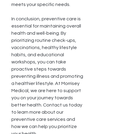
meets your specific needs.
In conclusion, preventive care is 
essential for maintaining overall 
health and well-being. By 
prioritizing routine check-ups, 
vaccinations, healthy lifestyle 
habits, and educational 
workshops, you can take 
proactive steps towards 
preventing illness and promoting 
a healthier lifestyle. At Morrisey 
Medical, we are here to support 
you on your journey towards 
better health. Contact us today 
to learn more about our 
preventive care services and 
how we can help you prioritize 
your health.