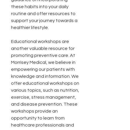
these habits into your daily 
routine and offer resources to 
support your journey towards a 
healthier lifestyle.
Educational workshops are 
another valuable resource for 
promoting preventive care. At 
Morrisey Medical, we believe in 
empowering our patients with 
knowledge and information. We 
offer educational workshops on 
various topics, such as nutrition, 
exercise, stress management, 
and disease prevention. These 
workshops provide an 
opportunity to learn from 
healthcare professionals and 