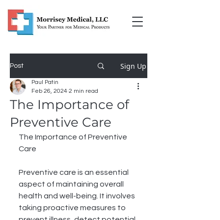
Sign Up
Post
Paul Patin
Feb 26, 2024
2 min read
The Importance of
Preventive Care
The Importance of Preventive 
Care
Preventive care is an essential 
aspect of maintaining overall 
health and well-being. It involves 
taking proactive measures to 
prevent illness, detect potential 