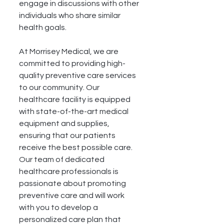
engage in discussions with other 
individuals who share similar 
health goals.
At Morrisey Medical, we are 
committed to providing high-
quality preventive care services 
to our community. Our 
healthcare facility is equipped 
with state-of-the-art medical 
equipment and supplies, 
ensuring that our patients 
receive the best possible care. 
Our team of dedicated 
healthcare professionals is 
passionate about promoting 
preventive care and will work 
with you to develop a 
personalized care plan that 