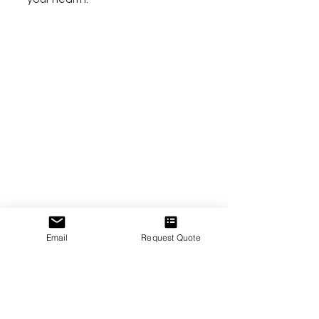
Email
Request Quote